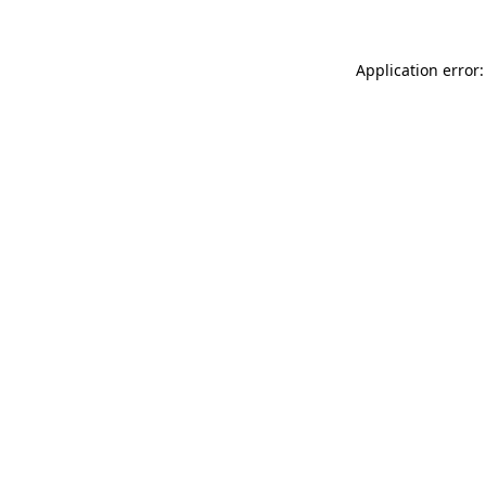
Application error