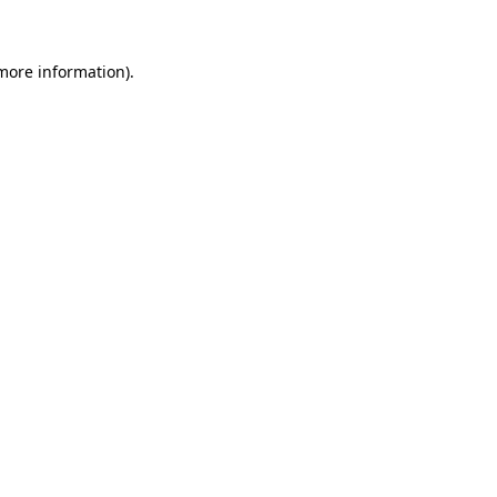
 more information)
.