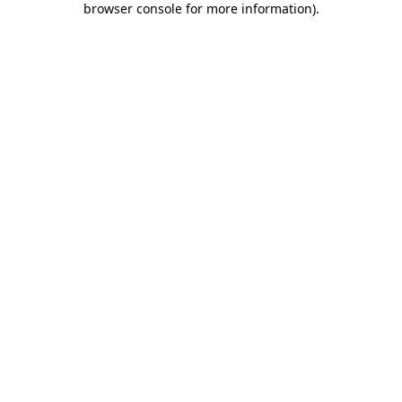
browser console for more information)
.