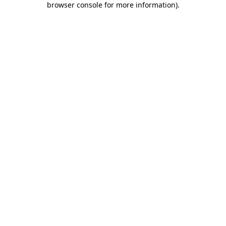
browser console for more information)
.