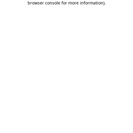
browser console for more information)
.