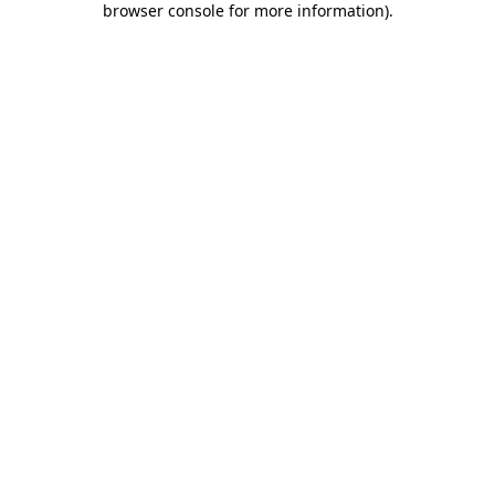
browser console for more information)
.