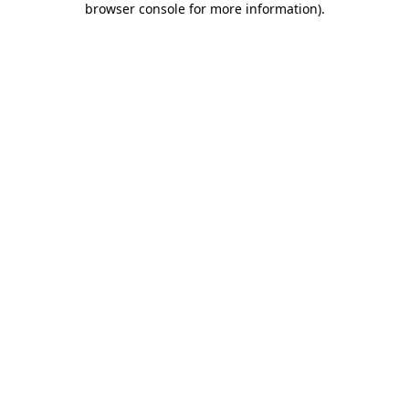
browser console for more information)
.