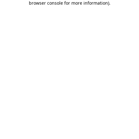
browser console for more information)
.