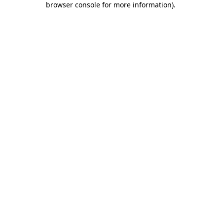
browser console for more information)
.