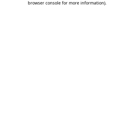
browser console for more information)
.