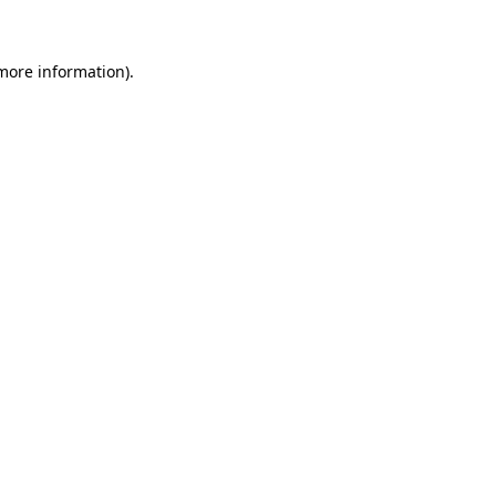
 more information)
.