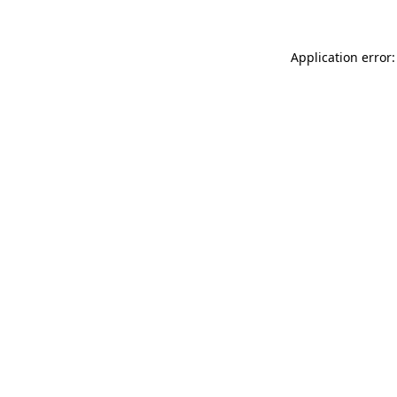
Application error