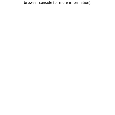
browser console for more information)
.