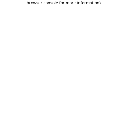
browser console for more information)
.