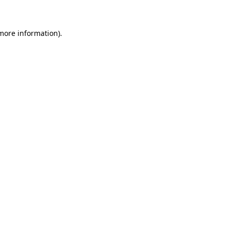
 more information)
.