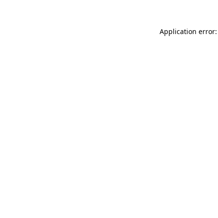
Application error