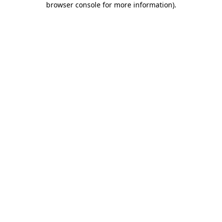
browser console for more information)
.