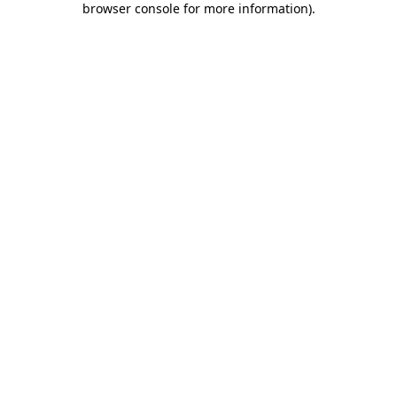
browser console for more information)
.