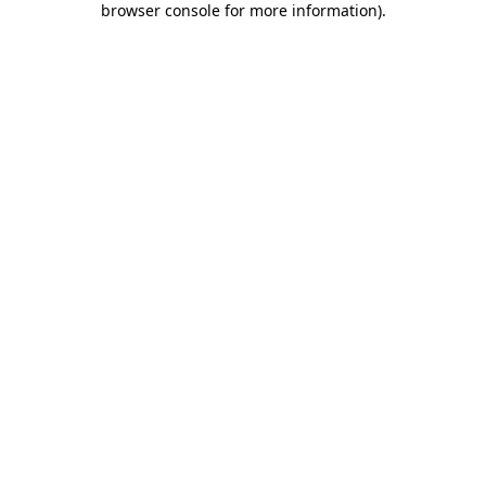
browser console for more information)
.