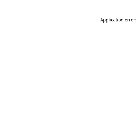
Application error