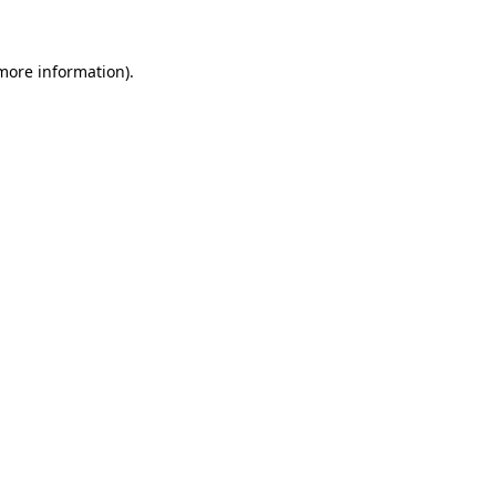
 more information)
.