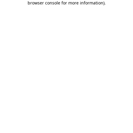
browser console for more information)
.