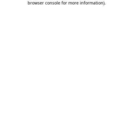
browser console for more information)
.