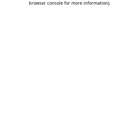
browser console for more information)
.