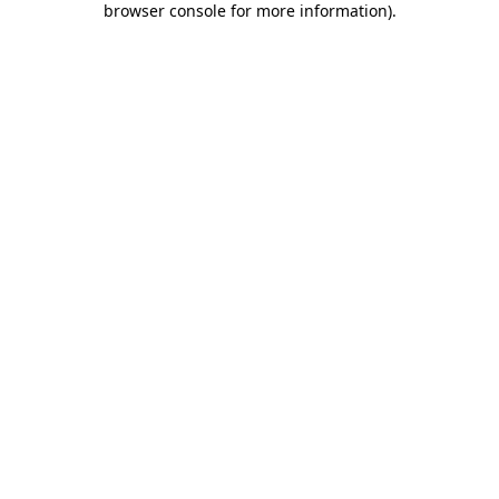
browser console for more information)
.