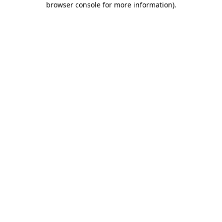
browser console for more information)
.