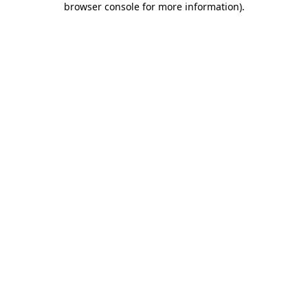
browser console for more information)
.