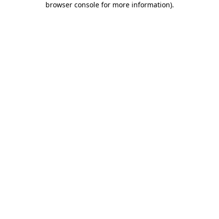
browser console for more information)
.