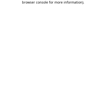
browser console for more information)
.