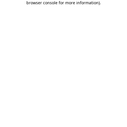
browser console for more information)
.