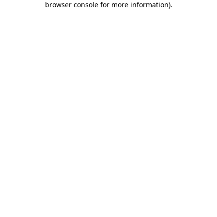
browser console for more information)
.