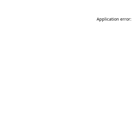
Application error