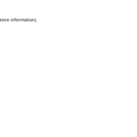
 more information)
.