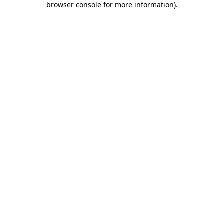
browser console for more information)
.