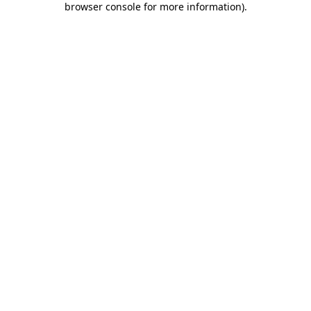
browser console for more information)
.