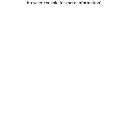
browser console for more information)
.