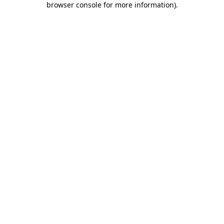
browser console for more information)
.