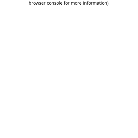
browser console for more information)
.