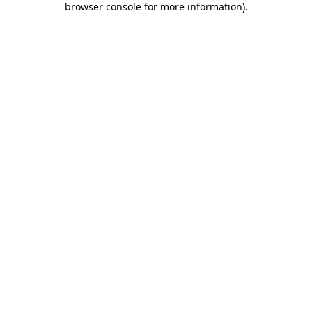
browser console for more information)
.