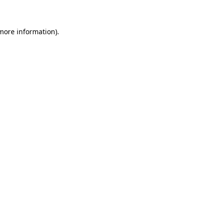
 more information)
.