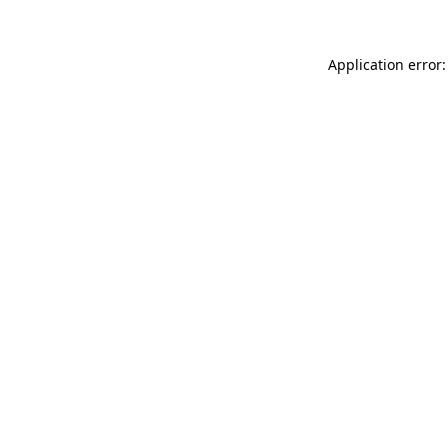
Application error