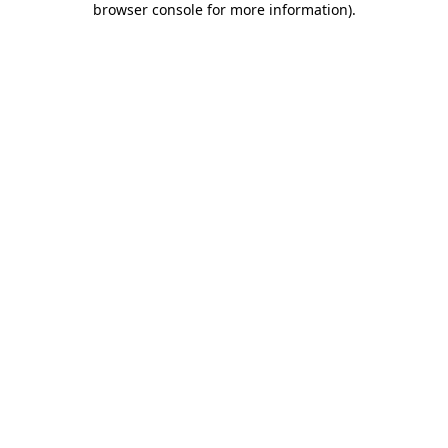
browser console for more information)
.