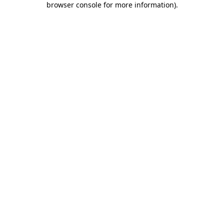
browser console for more information)
.