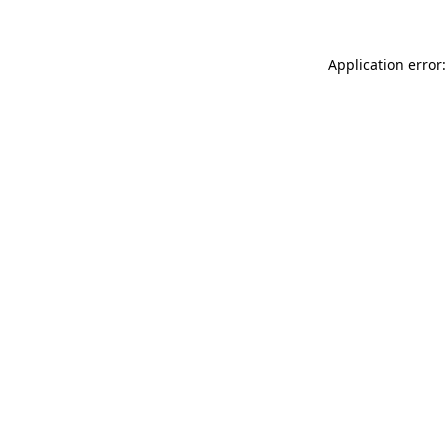
Application error