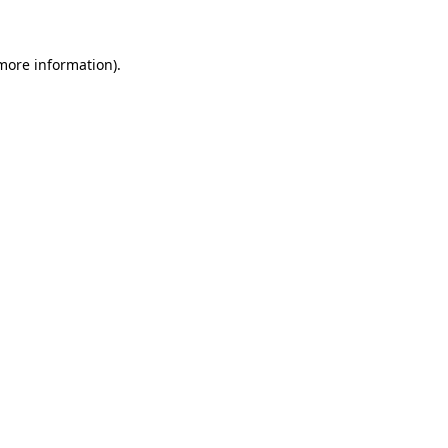
 more information)
.