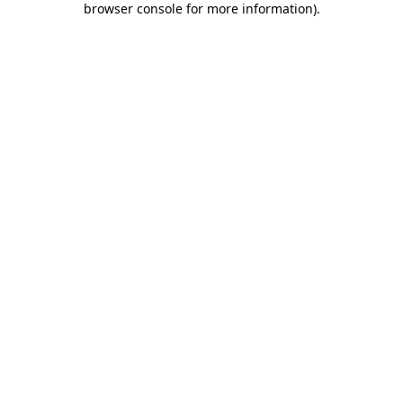
browser console for more information)
.