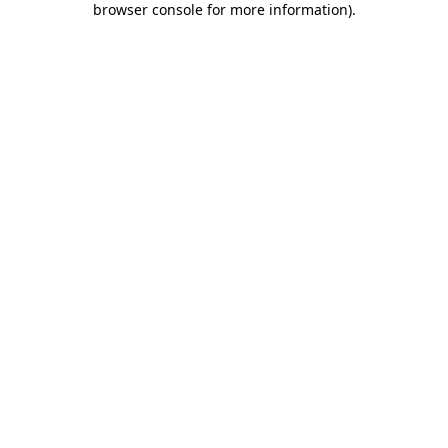
browser console for more information)
.