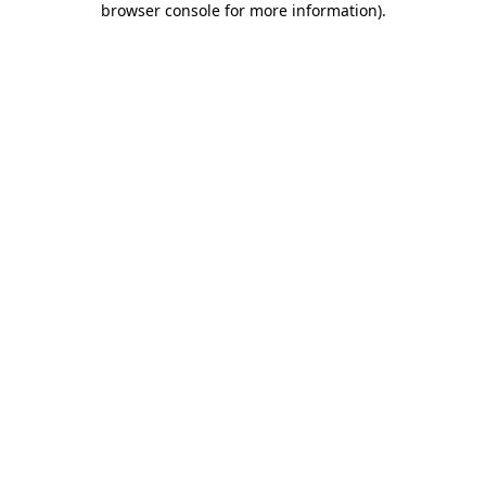
browser console for more information)
.