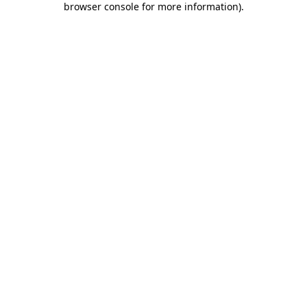
browser console for more information)
.