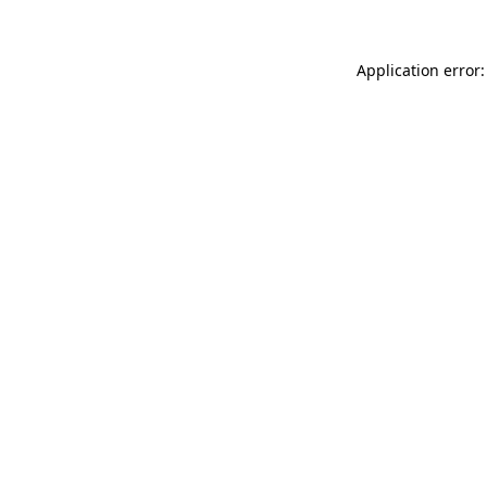
Application error