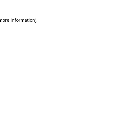
 more information)
.