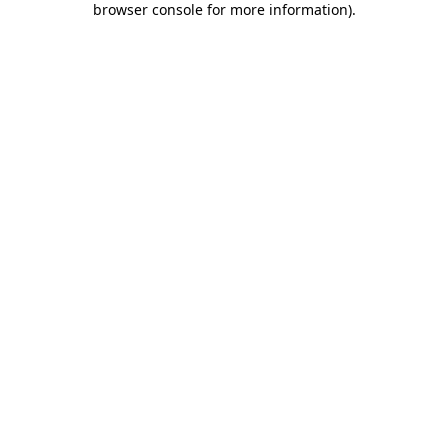
browser console for more information)
.