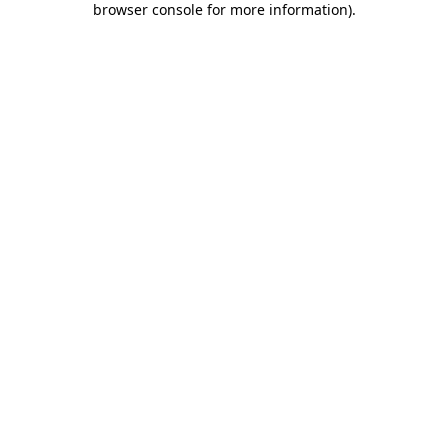
browser console for more information)
.