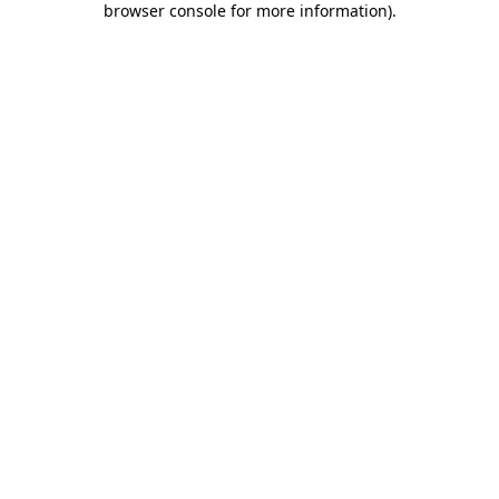
browser console for more information)
.