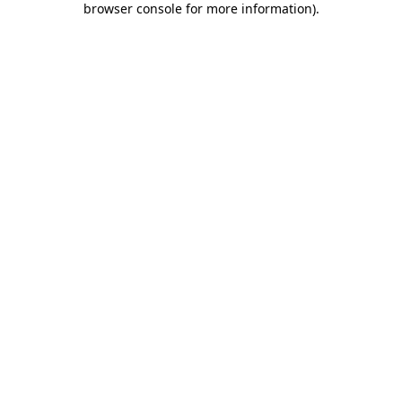
browser console for more information)
.