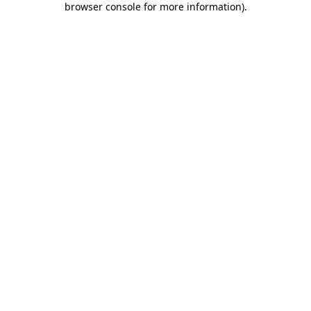
browser console for more information)
.