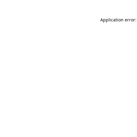
Application error