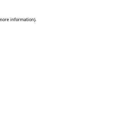
 more information)
.