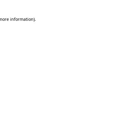
 more information)
.