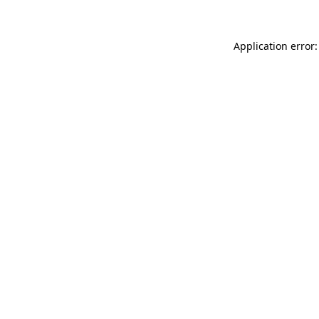
Application error